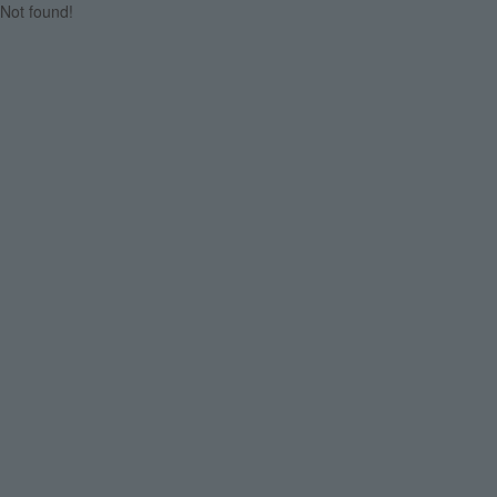
Not found!